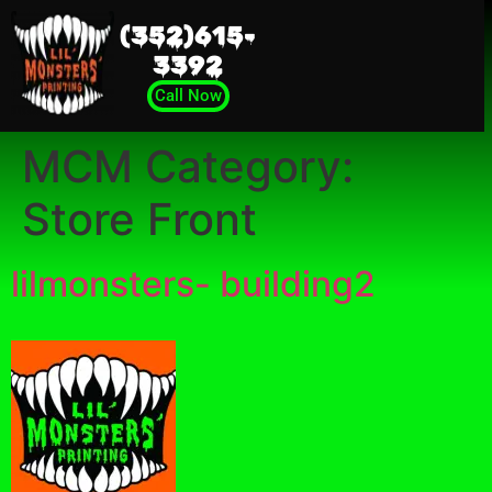
(352)615-
3392
Call Now
MCM Category:
Store Front
lilmonsters- building2