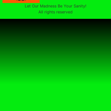
Let Our Madness Be Your Sanity!
All rights reserved