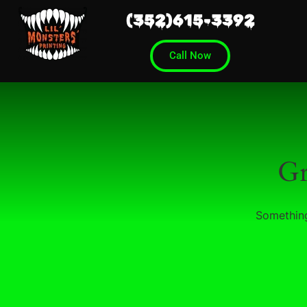
(352)615-3392
Call Now
Gr
Something