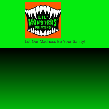
Let Our Madness Be Your Sanity!