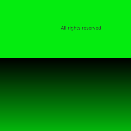
All rights reserved