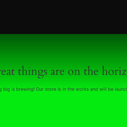
eat things are on the hori
 big is brewing! Our store is in the works and will be launc