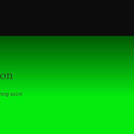
zon
hing soon!