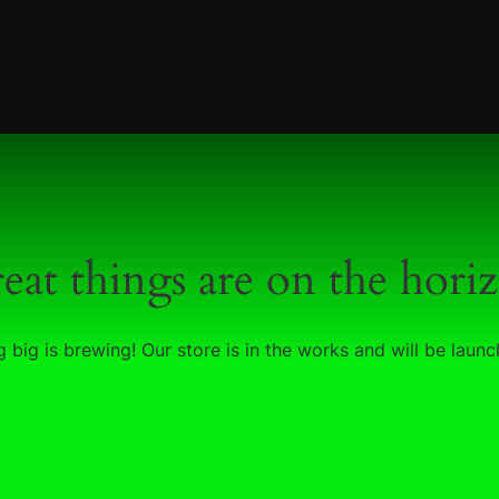
eat things are on the hori
 big is brewing! Our store is in the works and will be launc