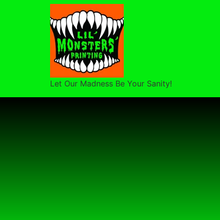
Let Our Madness Be Your Sanity!