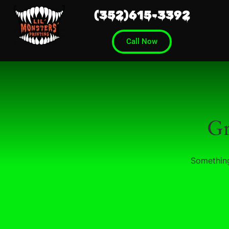
(352)615-3392
Call Now
Gr
Something