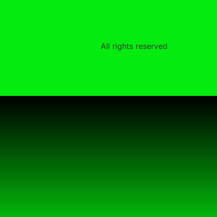
All rights reserved