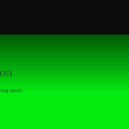
zon
hing soon!