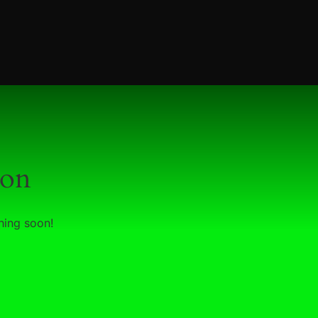
zon
hing soon!