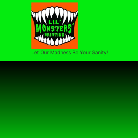
Let Our Madness Be Your Sanity!