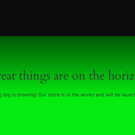
eat things are on the hori
 big is brewing! Our store is in the works and will be launc