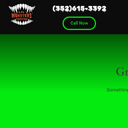
(352)615-3392
Call Now
Gr
Something