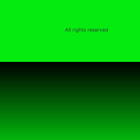
All rights reserved