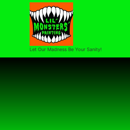
Let Our Madness Be Your Sanity!