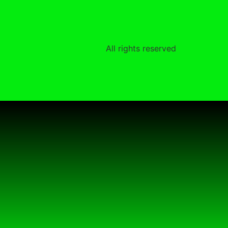
All rights reserved