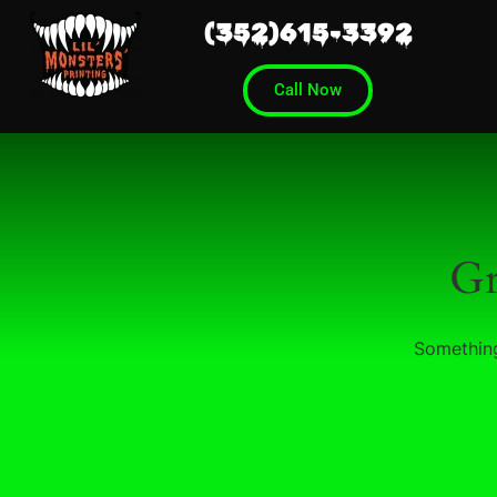
(352)615-3392
Call Now
Gr
Something