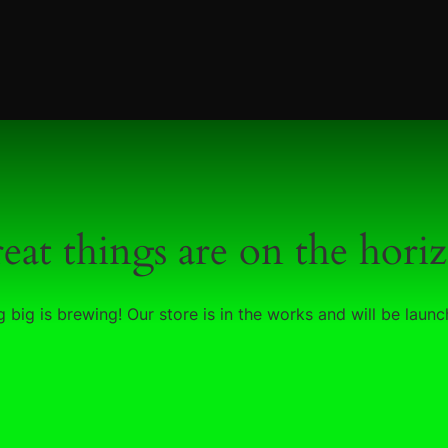
eat things are on the hori
 big is brewing! Our store is in the works and will be launc