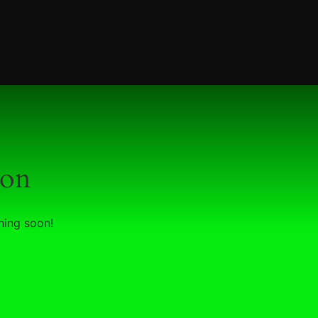
zon
hing soon!