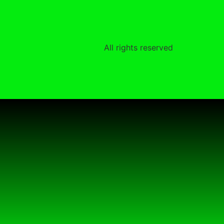
All rights reserved