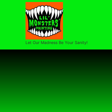
Let Our Madness Be Your Sanity!