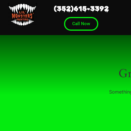
(352)615-3392
Call Now
Gr
Something