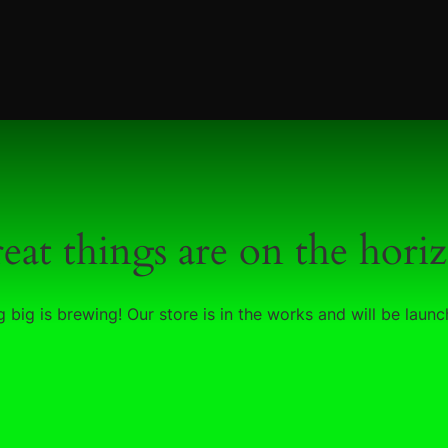
eat things are on the hori
 big is brewing! Our store is in the works and will be launc