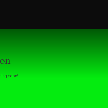
zon
hing soon!