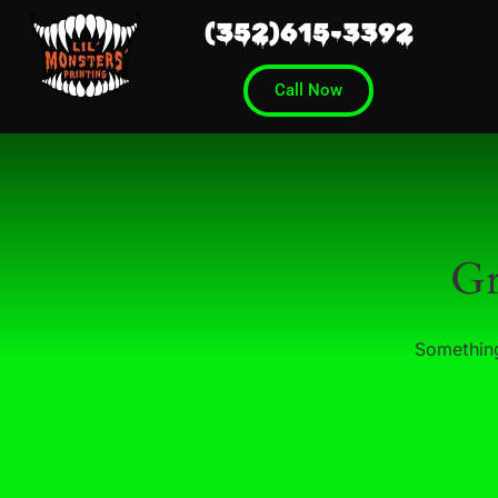
(352)615-3392
Call Now
Gr
Something