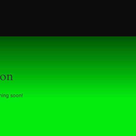
zon
hing soon!