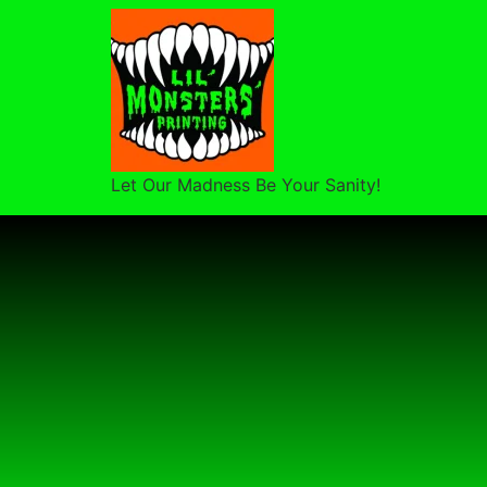
Let Our Madness Be Your Sanity!