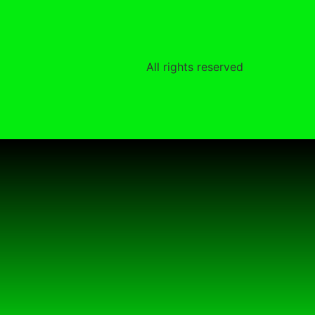
All rights reserved