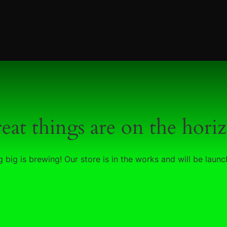
eat things are on the hori
 big is brewing! Our store is in the works and will be launc