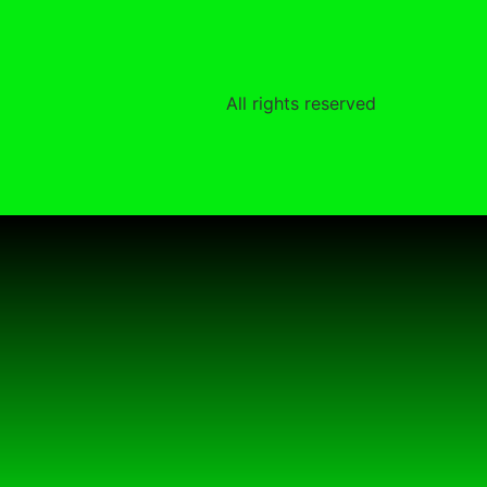
All rights reserved