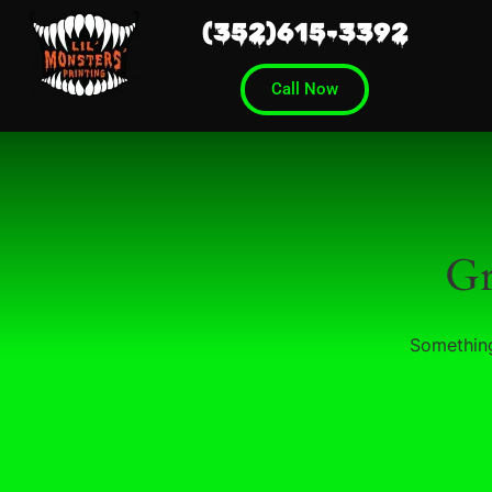
(352)615-3392
Call Now
Gr
Something