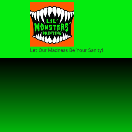
Let Our Madness Be Your Sanity!