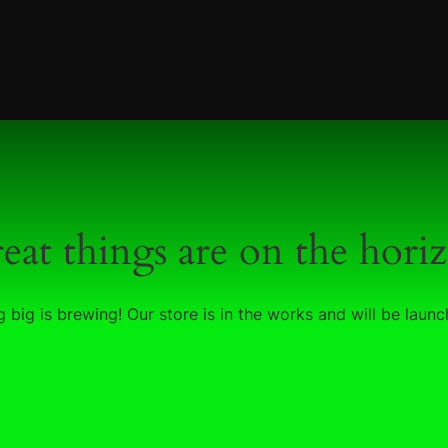
eat things are on the hori
 big is brewing! Our store is in the works and will be launc