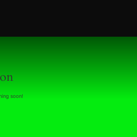
zon
hing soon!