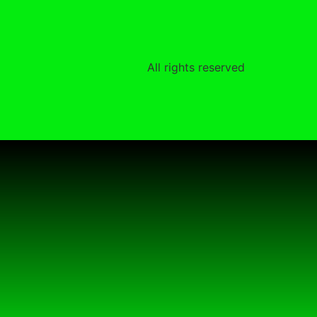
All rights reserved