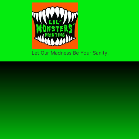
Let Our Madness Be Your Sanity!