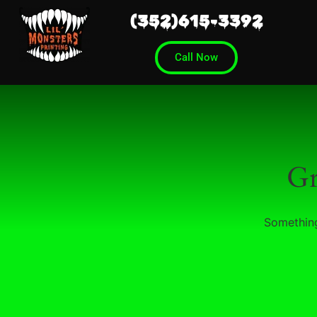
(352)615-3392
Call Now
Gr
Something