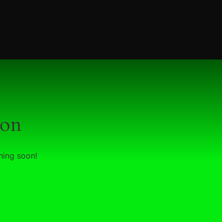
zon
hing soon!