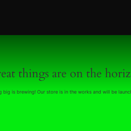
eat things are on the hori
 big is brewing! Our store is in the works and will be launc