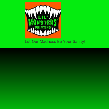
Let Our Madness Be Your Sanity!