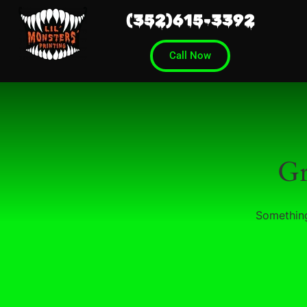
(352)615-3392
Call Now
Gr
Something