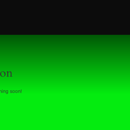
zon
hing soon!