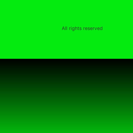
All rights reserved