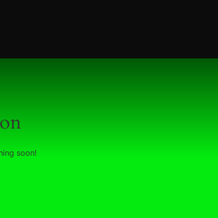
zon
hing soon!