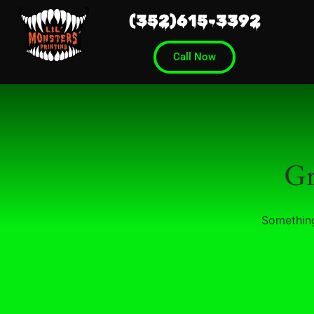
(352)615-3392
Call Now
Gr
Something