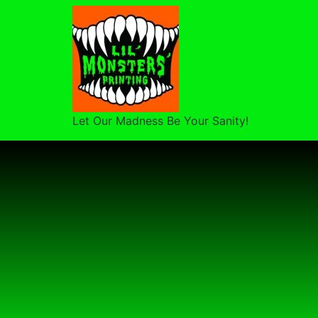
Let Our Madness Be Your Sanity!