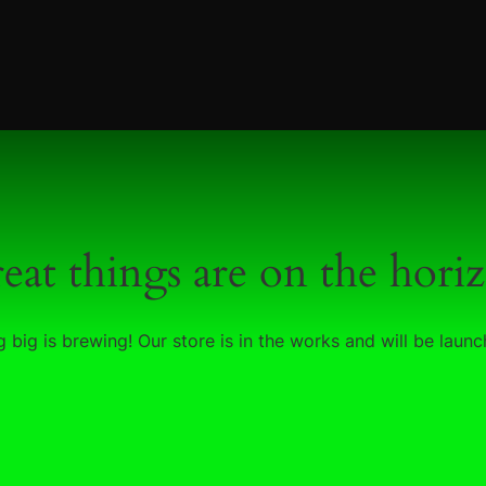
eat things are on the hori
 big is brewing! Our store is in the works and will be launc