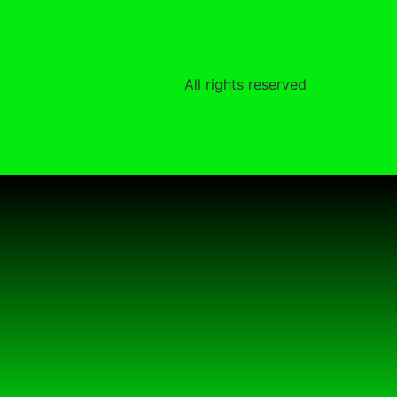
All rights reserved