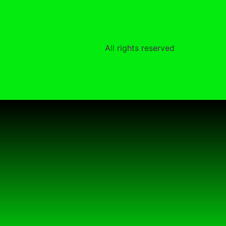
All rights reserved