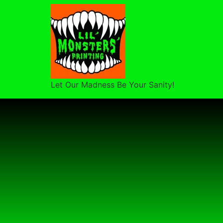
Let Our Madness Be Your Sanity!