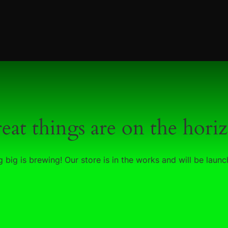
eat things are on the hori
 big is brewing! Our store is in the works and will be launc