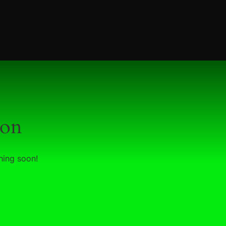
zon
hing soon!