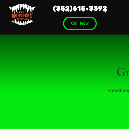
(352)615-3392
Call Now
Gr
Something