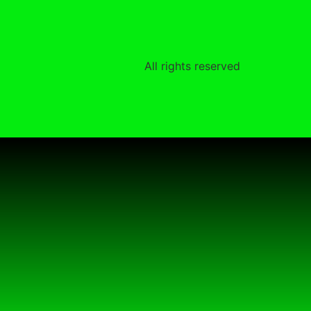
All rights reserved