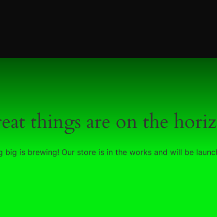
eat things are on the hori
 big is brewing! Our store is in the works and will be launc