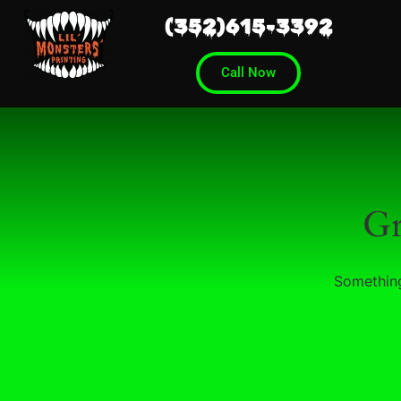
(352)615-3392
Call Now
Gr
Something