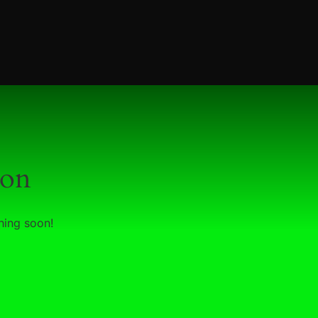
zon
hing soon!