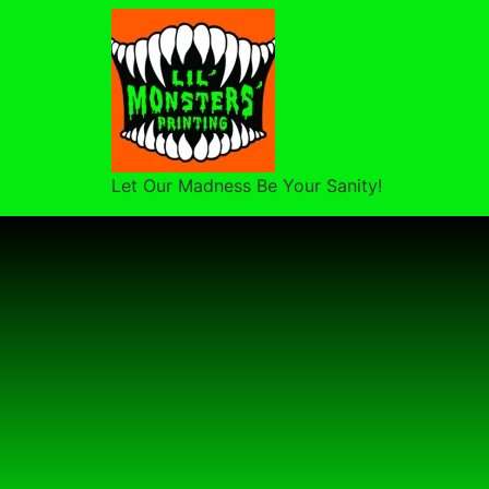
Let Our Madness Be Your Sanity!