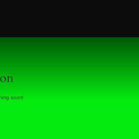
zon
hing soon!