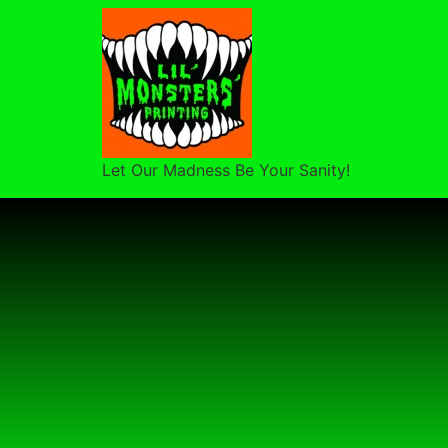
Let Our Madness Be Your Sanity!