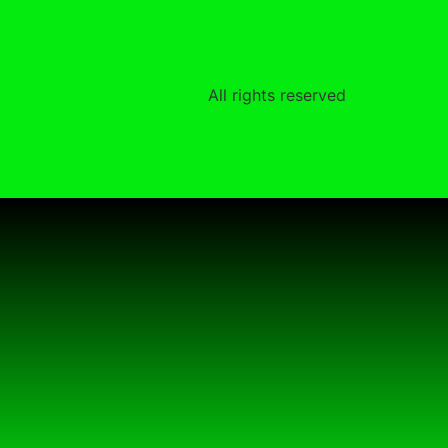
All rights reserved