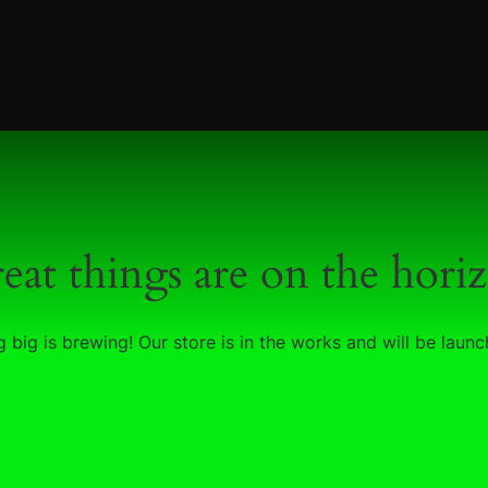
eat things are on the hori
 big is brewing! Our store is in the works and will be launc