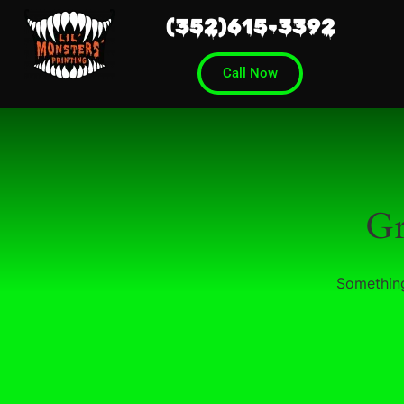
(352)615-3392
Call Now
Gr
Something