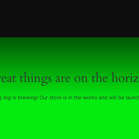
eat things are on the hori
 big is brewing! Our store is in the works and will be launc