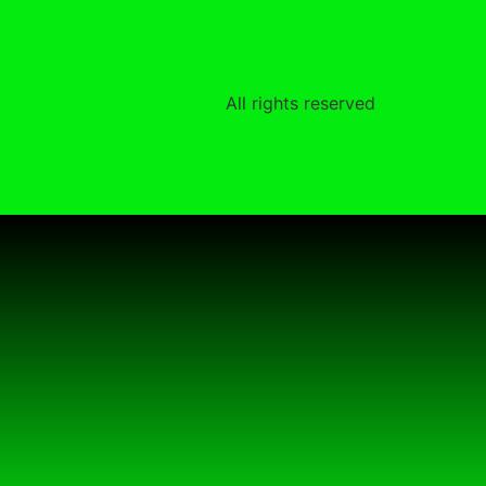
All rights reserved