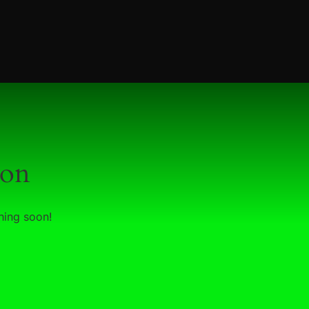
zon
hing soon!