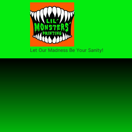
Let Our Madness Be Your Sanity!