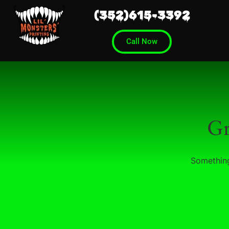
(352)615-3392
Call Now
Gr
Something