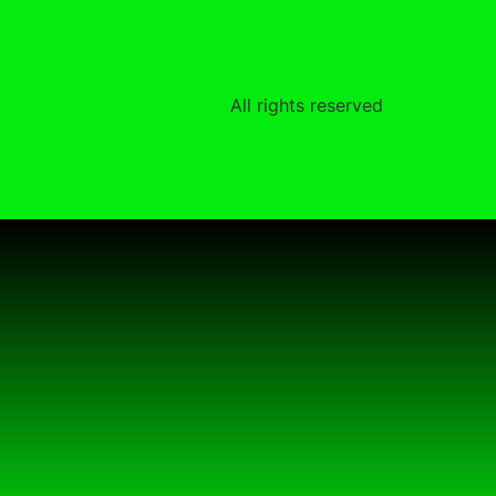
All rights reserved