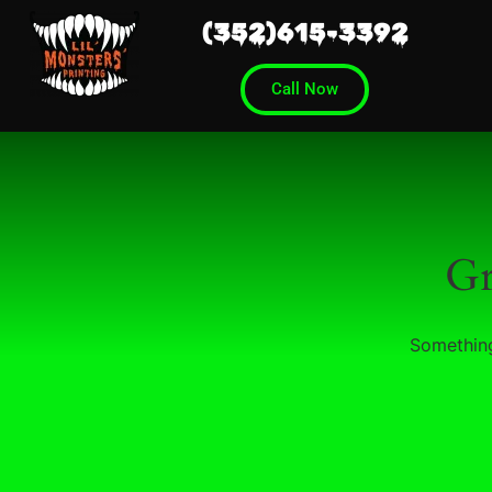
(352)615-3392
Call Now
Gr
Something