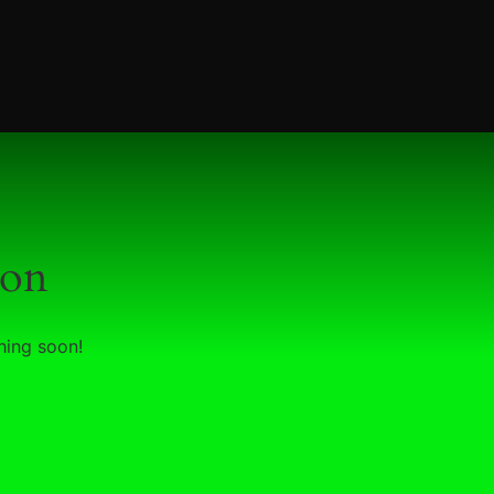
zon
hing soon!