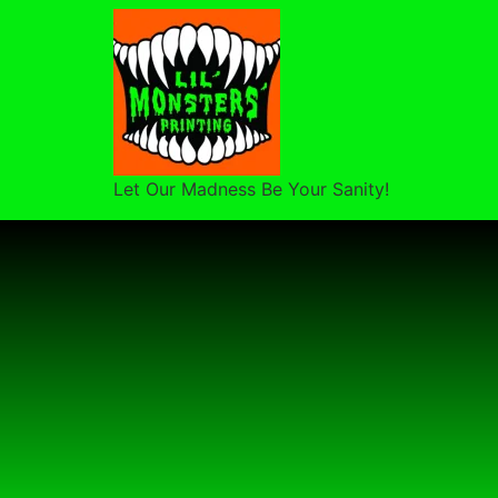
Let Our Madness Be Your Sanity!