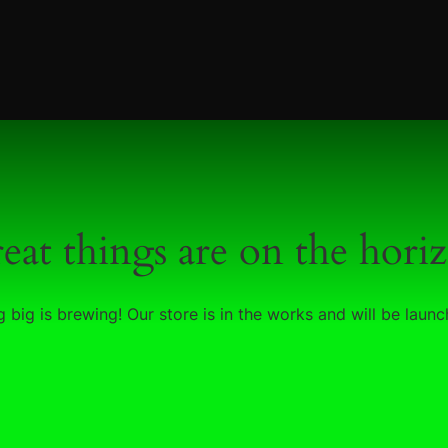
eat things are on the hori
 big is brewing! Our store is in the works and will be launc