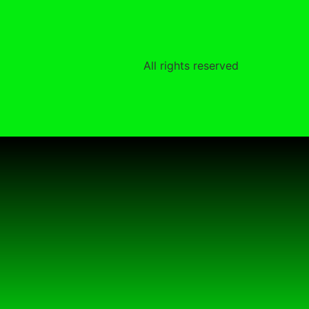
All rights reserved