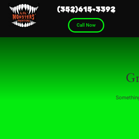
(352)615-3392
Call Now
Gr
Something