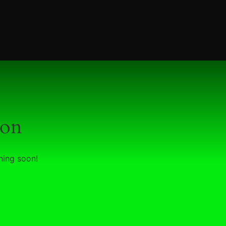
zon
hing soon!