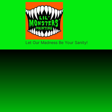
Let Our Madness Be Your Sanity!