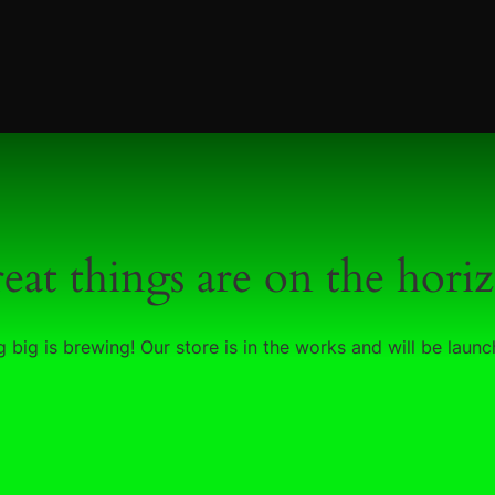
eat things are on the hori
 big is brewing! Our store is in the works and will be launc