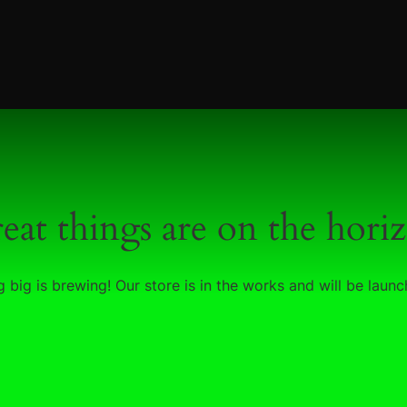
eat things are on the hori
 big is brewing! Our store is in the works and will be launc