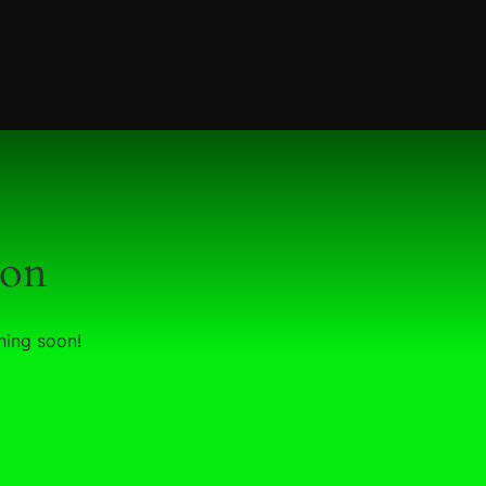
zon
hing soon!