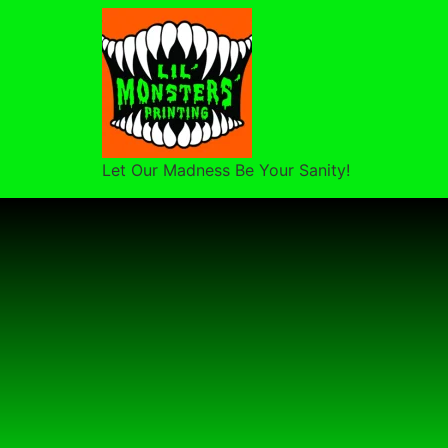
Let Our Madness Be Your Sanity!