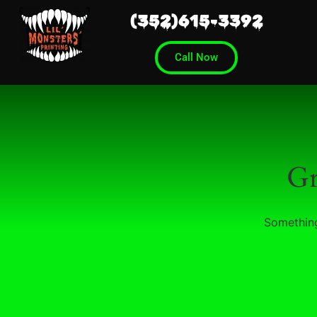
(352)615-3392
Call Now
Gr
Something