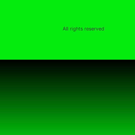
All rights reserved