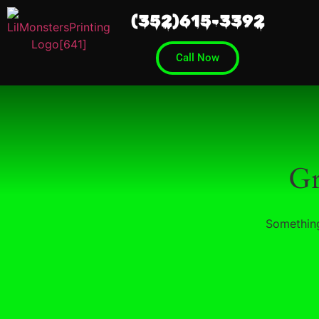
(352)615-3392
Call Now
Gr
Something