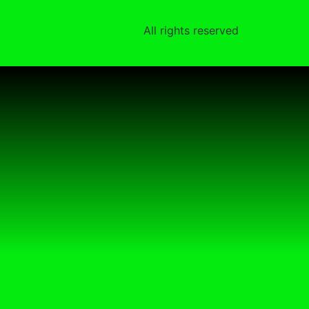
All rights reserved