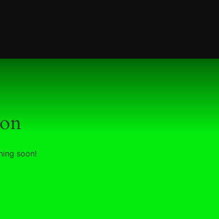
zon
hing soon!