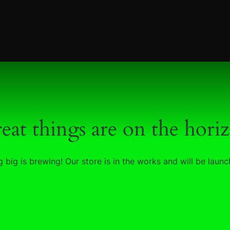
eat things are on the hori
 big is brewing! Our store is in the works and will be launc