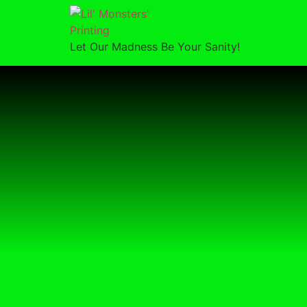
Let Our Madness Be Your Sanity!