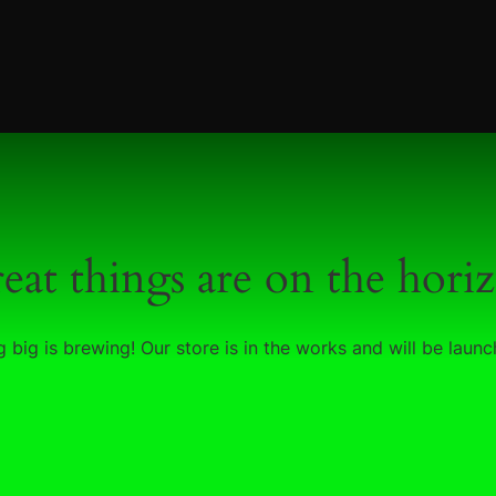
eat things are on the hori
 big is brewing! Our store is in the works and will be launc