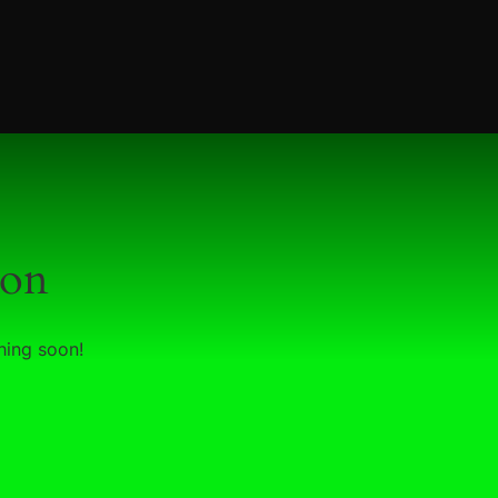
zon
hing soon!