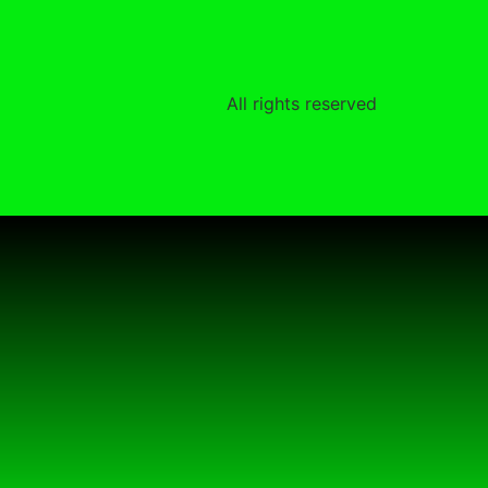
All rights reserved