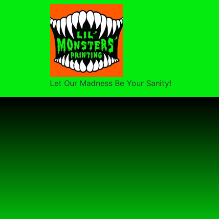
Let Our Madness Be Your Sanity!