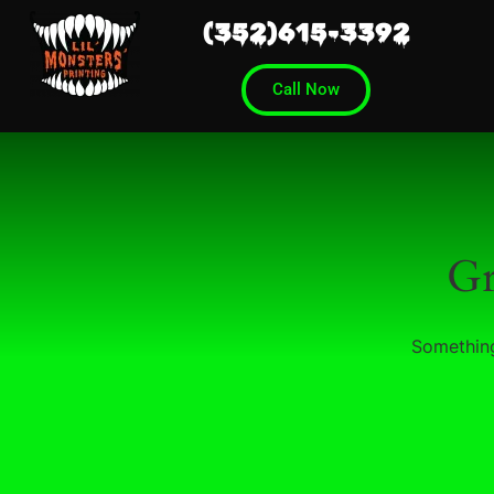
(352)615-3392
Call Now
Gr
Something