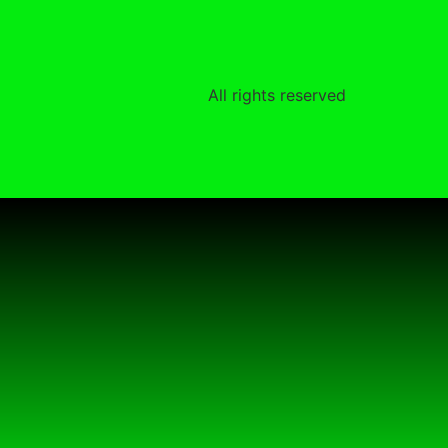
All rights reserved