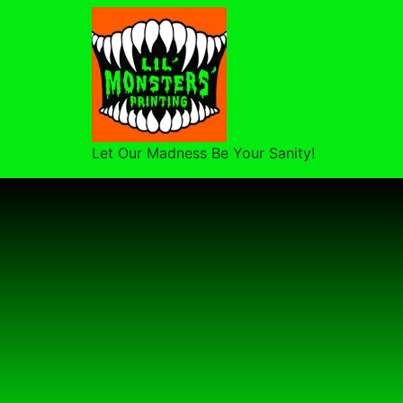
Let Our Madness Be Your Sanity!