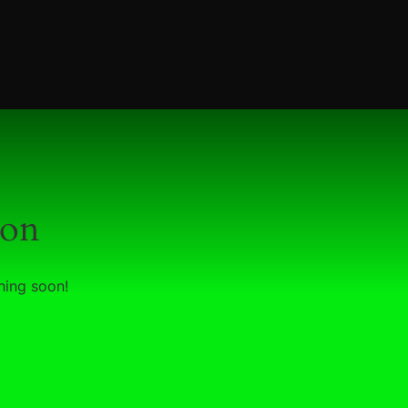
zon
hing soon!