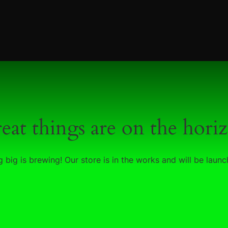
eat things are on the hori
 big is brewing! Our store is in the works and will be launc