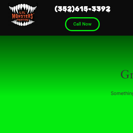
(352)615-3392
Call Now
Gr
Something