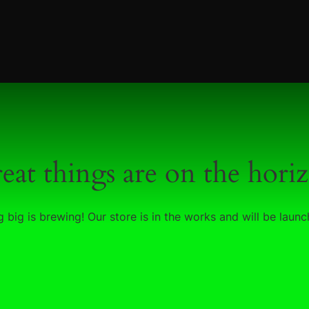
eat things are on the hori
 big is brewing! Our store is in the works and will be launc