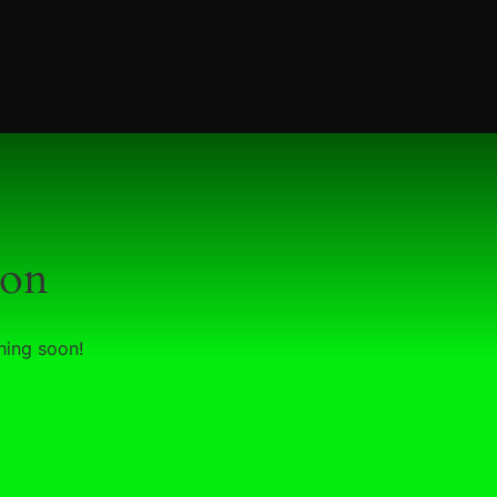
zon
hing soon!