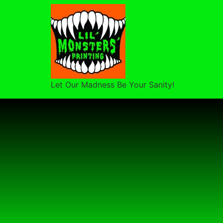
Let Our Madness Be Your Sanity!