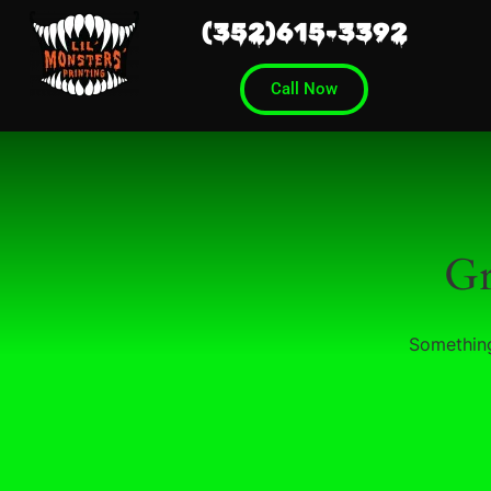
(352)615-3392
Call Now
Gr
Something