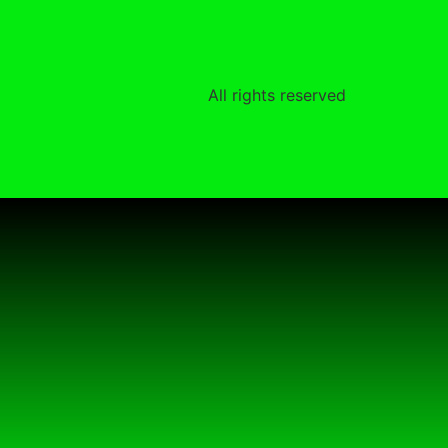
All rights reserved