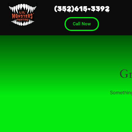
(352)615-3392
Call Now
Gr
Something