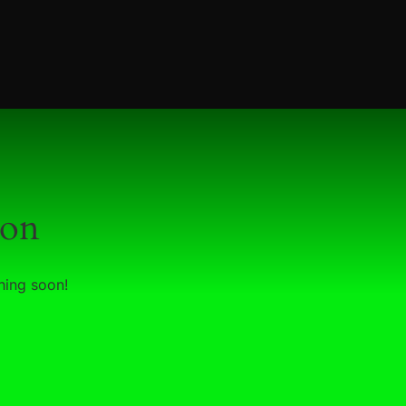
zon
hing soon!