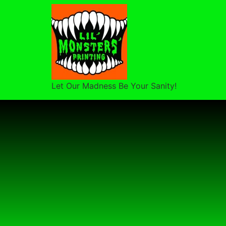
Let Our Madness Be Your Sanity!