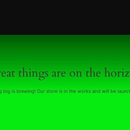
eat things are on the hori
 big is brewing! Our store is in the works and will be launc