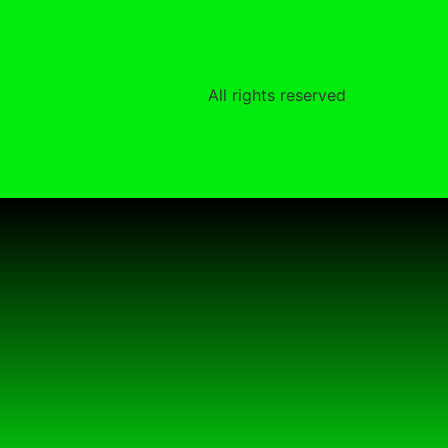
All rights reserved