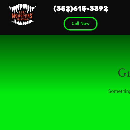
(352)615-3392
Call Now
Gr
Something