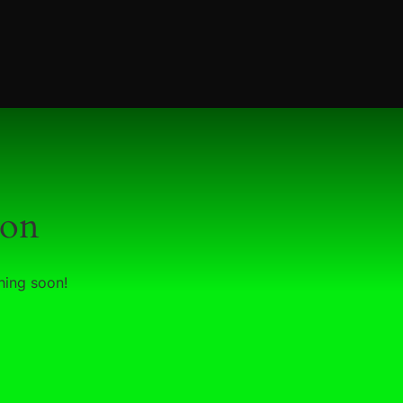
zon
hing soon!