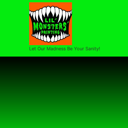
Let Our Madness Be Your Sanity!