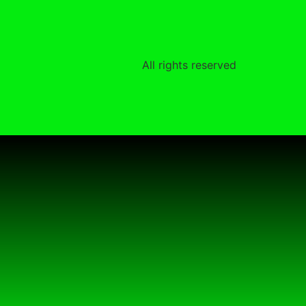
All rights reserved