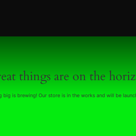
eat things are on the hori
 big is brewing! Our store is in the works and will be launc