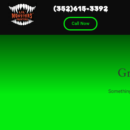
(352)615-3392
Call Now
Gr
Something