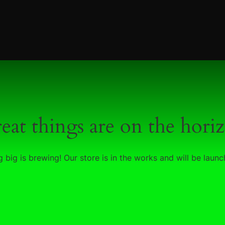
eat things are on the hori
 big is brewing! Our store is in the works and will be launc