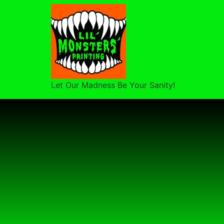
Let Our Madness Be Your Sanity!