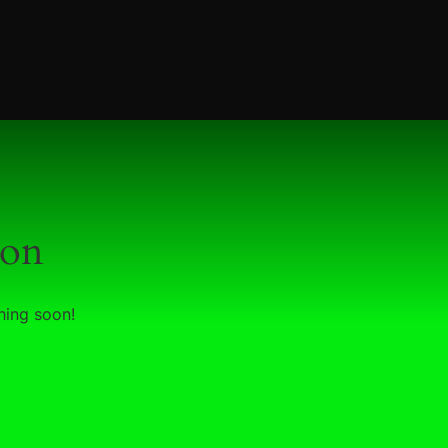
zon
hing soon!