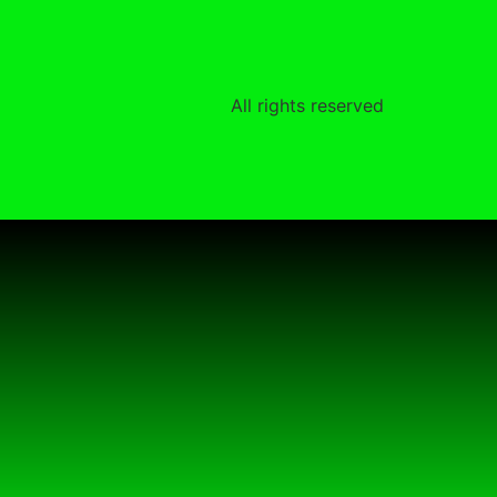
All rights reserved