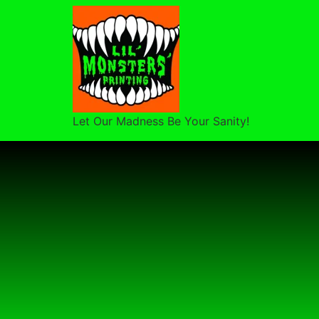
Let Our Madness Be Your Sanity!