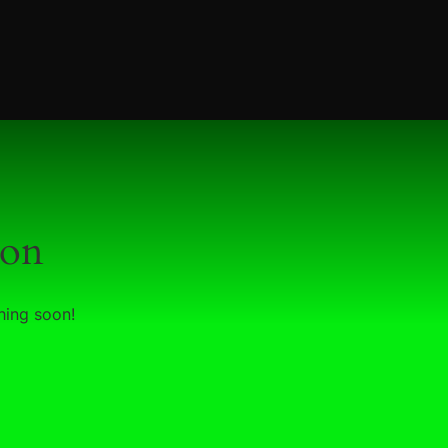
zon
hing soon!