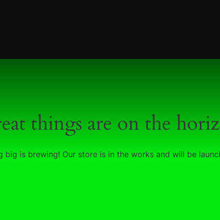
eat things are on the hori
 big is brewing! Our store is in the works and will be launc