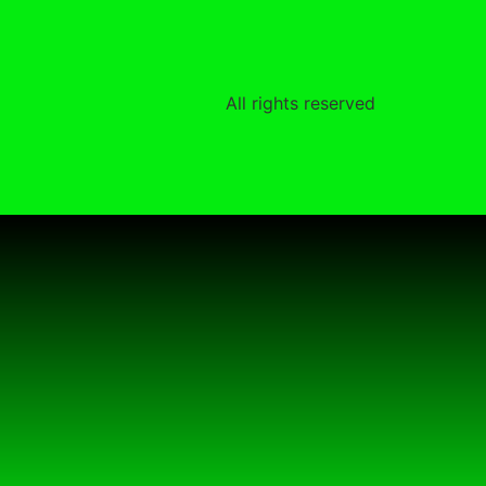
All rights reserved