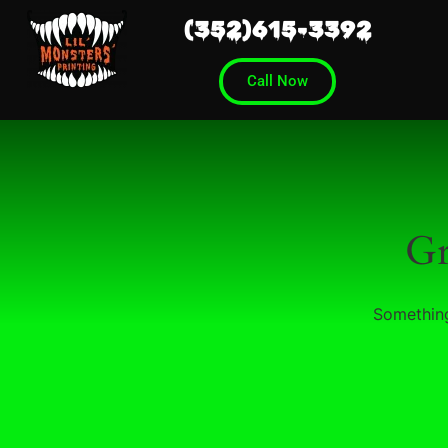
(352)615-3392
Call Now
Gr
Something